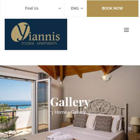
Find Us
ENG
BOOK NOW
Gallery
Home
Gallery