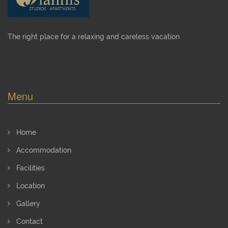
The right place for a relaxing and careless vacation
Menu
Home
Accommodation
Facilities
Location
Gallery
Contact