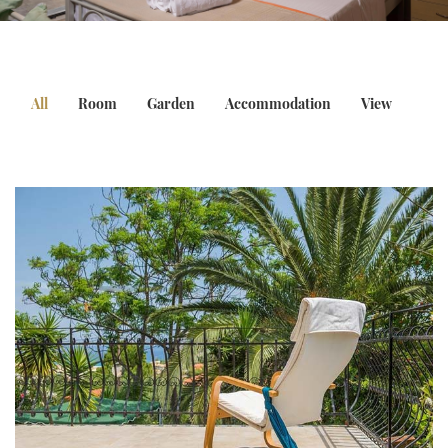
All
Room
Garden
Accommodation
View