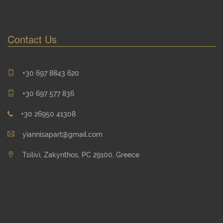
Contact Us
+30 697 8843 620
+30 697 577 836
+30 26950 41308
yiannisapart@gmail.com
Tsilivi, Zakynthos, PC 29100, Greece